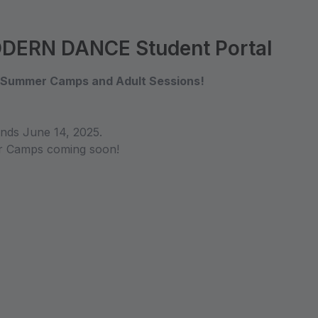
ERN DANCE Student Portal
, Summer Camps and Adult Sessions!
ds June 14, 2025.
er Camps coming soon!