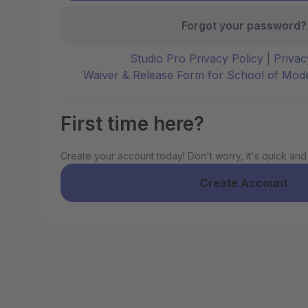
Forgot your password?
Studio Pro Privacy Policy
|
Privac
Waiver & Release Form for School of Mo
First time here?
Create your account today! Don't worry, it's quick and
Create Account