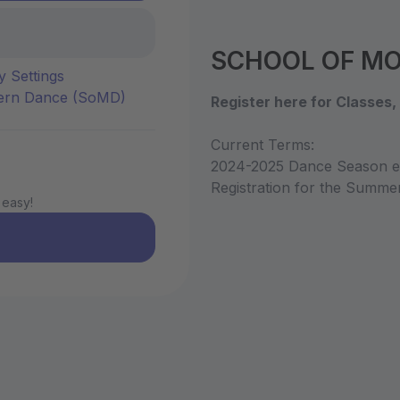
SCHOOL OF MOD
y Settings
dern Dance (SoMD)
Register here for Classes
Current Terms:
2024-2025 Dance Season en
Registration for the Summ
 easy!