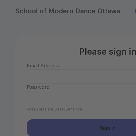
School of Modern Dance Ottawa
Please sign i
Email Address:
Password:
Passwords are Case-Sensitive