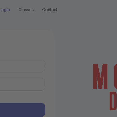
Login
Classes
Contact
n