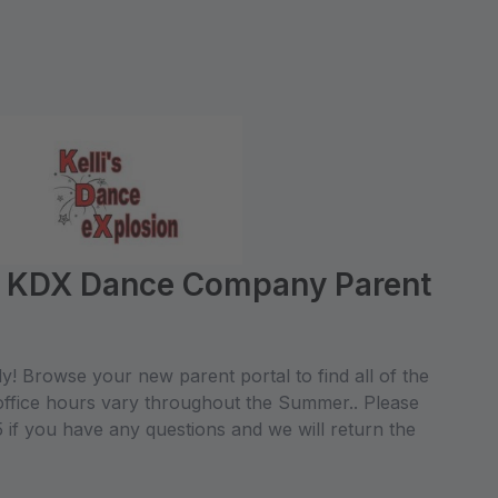
e KDX Dance Company Parent
! Browse your new parent portal to find all of the
office hours vary throughout the Summer.. Please
if you have any questions and we will return the