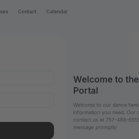
sses
Contact
Calendar
n
Welcome to th
Portal
Welcome to our dance family
information you need. Our 
contact us at 757-488-6555 
message promptly