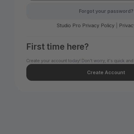
Forgot your password?
Studio Pro Privacy Policy
|
Privac
First time here?
Create your account today! Don't worry, it's quick and
Create Account