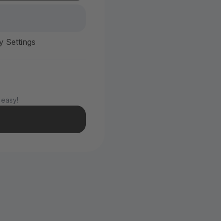
y Settings
 easy!