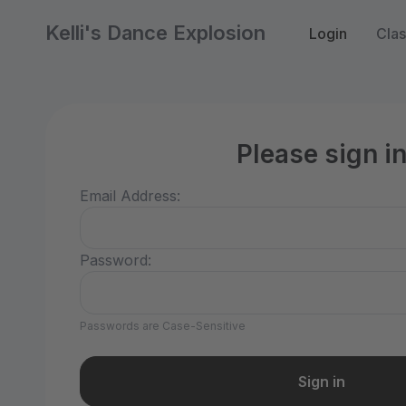
Kelli's Dance Explosion
Login
Cla
Please sign i
Email Address:
Password:
Passwords are Case-Sensitive