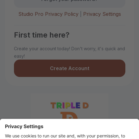
Studio Pro Privacy Policy
|
Privacy Settings
First time here?
Create your account today! Don't worry, it's quick and
easy!
Create Account