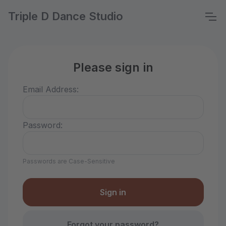
Triple D Dance Studio
Please sign in
Email Address:
Password:
Passwords are Case-Sensitive
Forgot your password?