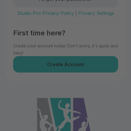
Studio Pro Privacy Policy
|
Privacy Settings
First time here?
Create your account today! Don't worry, it's quick and
easy!
Create Account