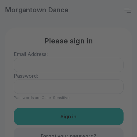
Morgantown Dance
Please sign in
Email Address:
Password:
Passwords are Case-Sensitive
Forgot your password?