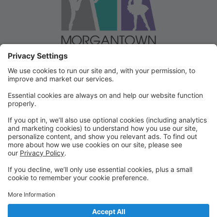
Welcome to our Dancer Portal!
Welcome to the Dancer Portal for Morgantown
Dance!
This portal will be the school management system for
registration, tuition and other valuable information. To
begin, select "create account" and follow the
prompts. It's very quick and easy!