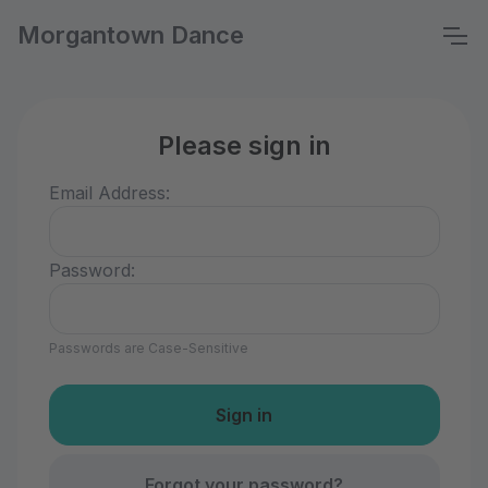
Morgantown Dance
Please sign in
Email Address:
Password:
Passwords are Case-Sensitive
Forgot your password?