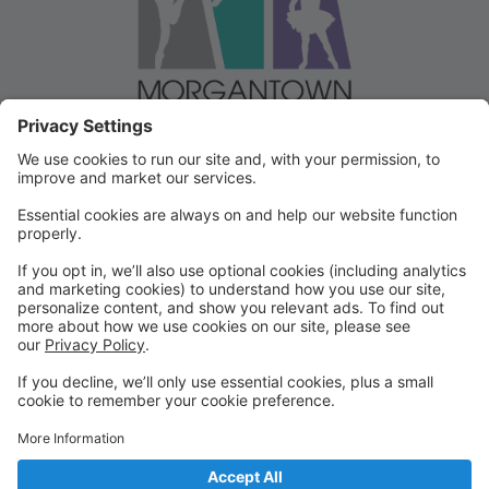
Welcome to our Dancer Portal!
Welcome to the Dancer Portal for Morgantown
Dance!
This portal will be the school management system for
registration, tuition and other valuable information. To
begin, select "create account" and follow the
prompts. It's very quick and easy!