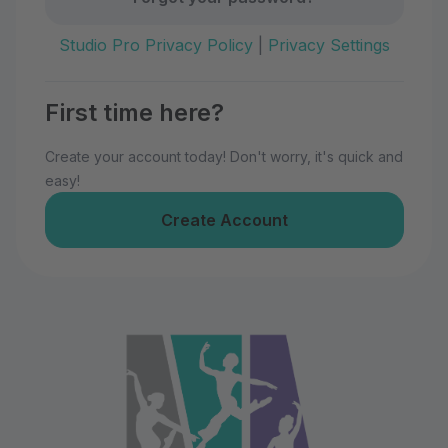
Studio Pro Privacy Policy
|
Privacy Settings
First time here?
Create your account today! Don't worry, it's quick and
easy!
Create Account