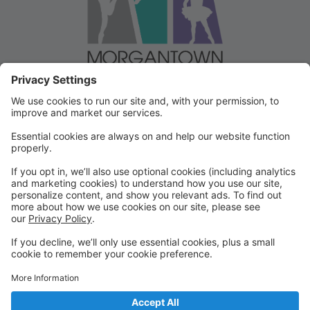
Welcome to our Dancer Portal!
Welcome to the Dancer Portal for Morgantown
Dance!
This portal will be the school management system for
registration, tuition and other valuable information. To
begin, select "create account" and follow the
prompts. It's very quick and easy!