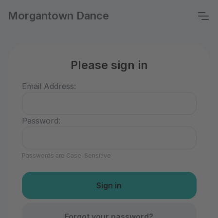
Morgantown Dance
Please sign in
Email Address:
Password:
Passwords are Case-Sensitive
Forgot your password?