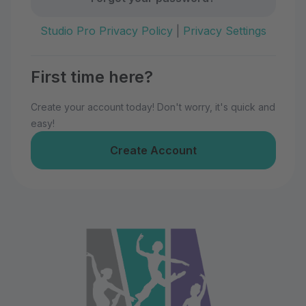
Studio Pro Privacy Policy
|
Privacy Settings
First time here?
Create your account today! Don't worry, it's quick and
easy!
Create Account