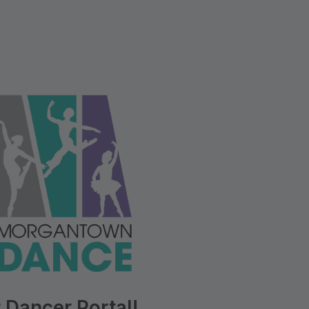
 Dancer Portal!