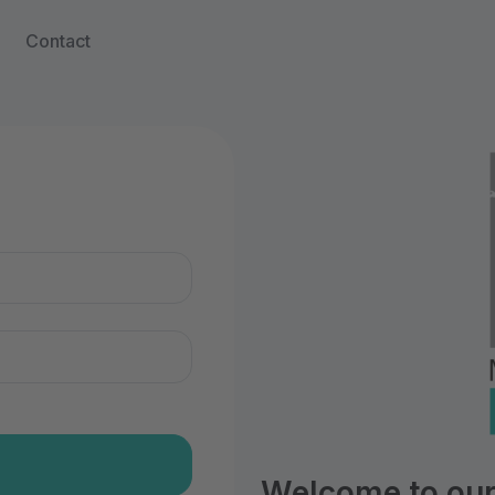
Contact
n
Welcome to our