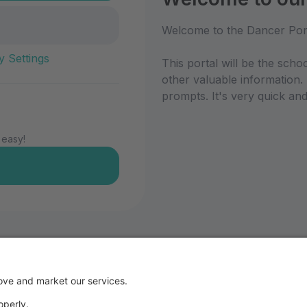
Welcome to the Dancer Por
y Settings
This portal will be the scho
other valuable information.
prompts. It's very quick and
 easy!