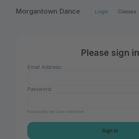
Morgantown Dance
Login
Classes
Please sign i
Email Address:
Password:
Passwords are Case-Sensitive