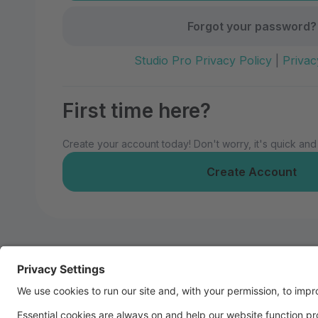
Forgot your password?
Studio Pro Privacy Policy
|
Privac
First time here?
Create your account today! Don't worry, it's quick and
Create Account