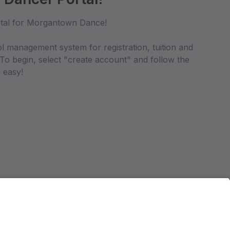
tal for Morgantown Dance!
ol management system for registration, tuition and
 To begin, select "create account" and follow the
 easy!