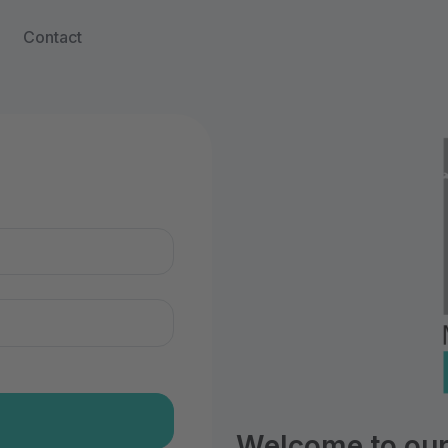
Contact
n
Welcome to our