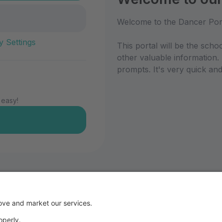
Welcome to the Dancer Por
y Settings
This portal will be the scho
other valuable information.
prompts. It's very quick and
 easy!