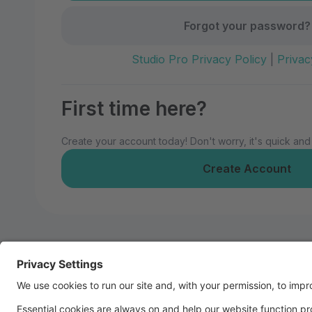
Forgot your password?
Studio Pro Privacy Policy
|
Privac
First time here?
Create your account today! Don't worry, it's quick and
Create Account