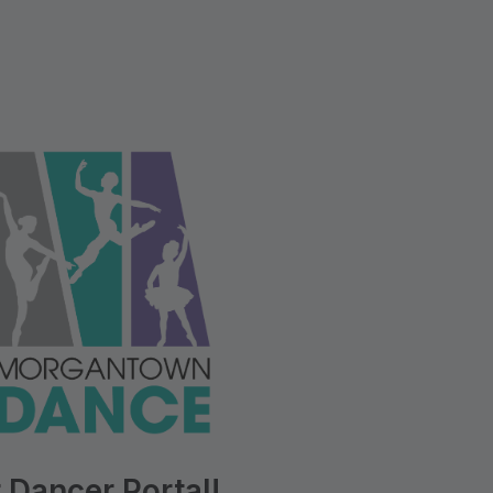
 Dancer Portal!