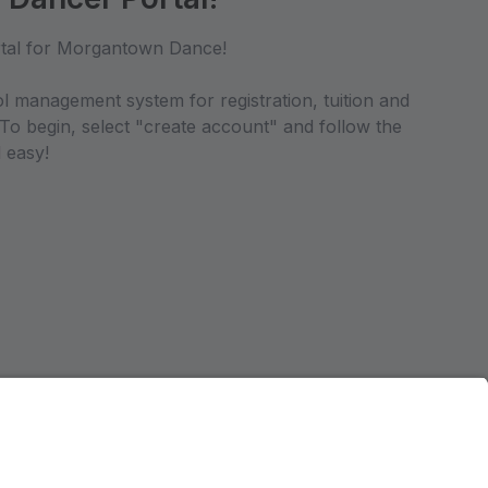
tal for Morgantown Dance!
ol management system for registration, tuition and
 To begin, select "create account" and follow the
 easy!