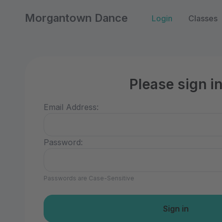
Morgantown Dance
Login
Classes
Please sign i
Email Address:
Password:
Passwords are Case-Sensitive