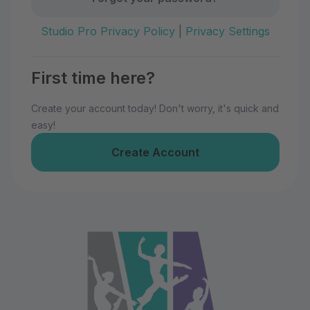
Studio Pro Privacy Policy
|
Privacy Settings
First time here?
Create your account today! Don't worry, it's quick and
easy!
Create Account