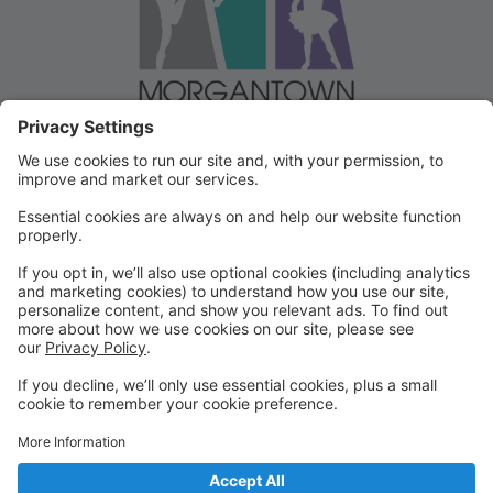
Welcome to our Dancer Portal!
Welcome to the Dancer Portal for Morgantown
Dance!
This portal will be the school management system for
registration, tuition and other valuable information. To
begin, select "create account" and follow the
prompts. It's very quick and easy!