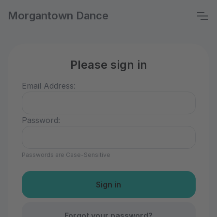
Morgantown Dance
Please sign in
Email Address:
Password:
Passwords are Case-Sensitive
Forgot your password?