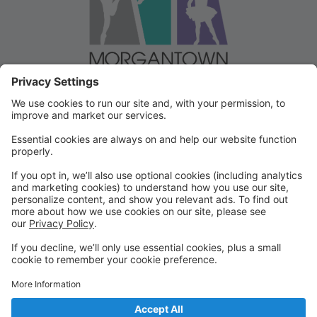
Welcome to our Dancer Portal!
Welcome to the Dancer Portal for Morgantown
Dance!
This portal will be the school management system for
registration, tuition and other valuable information. To
begin, select "create account" and follow the
prompts. It's very quick and easy!