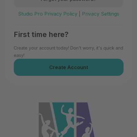
Studio Pro Privacy Policy
|
Privacy Settings
First time here?
Create your account today! Don't worry, it's quick and
easy!
Create Account