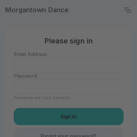
Morgantown Dance
Please sign in
Email Address:
Password:
Passwords are Case-Sensitive
Forgot your password?