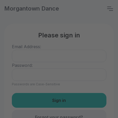
Morgantown Dance
Please sign in
Email Address:
Password:
Passwords are Case-Sensitive
Forgot your password?