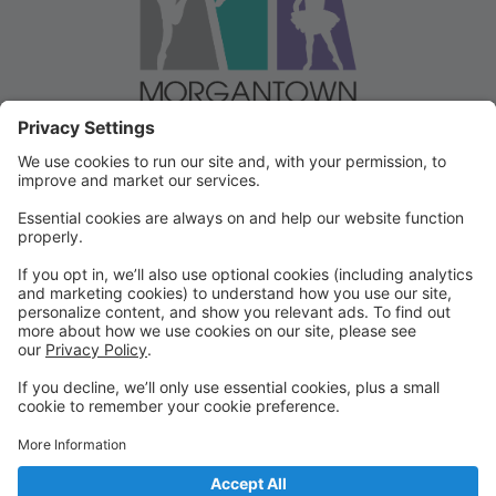
Welcome to our Dancer Portal!
Welcome to the Dancer Portal for Morgantown
Dance!
This portal will be the school management system for
registration, tuition and other valuable information. To
begin, select "create account" and follow the
prompts. It's very quick and easy!