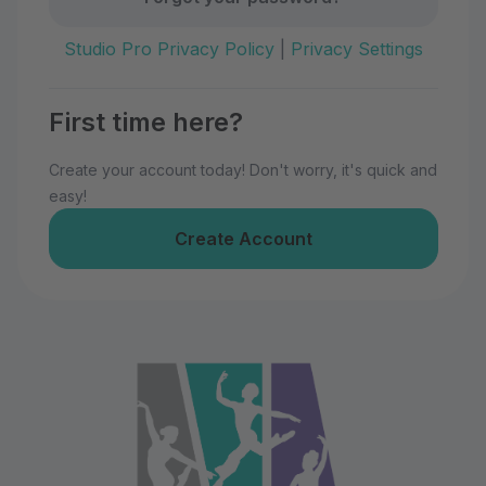
Studio Pro Privacy Policy
|
Privacy Settings
First time here?
Create your account today! Don't worry, it's quick and
easy!
Create Account