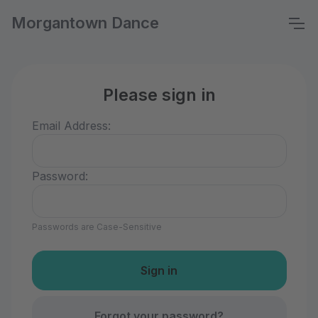
Morgantown Dance
Please sign in
Email Address:
Password:
Passwords are Case-Sensitive
Forgot your password?