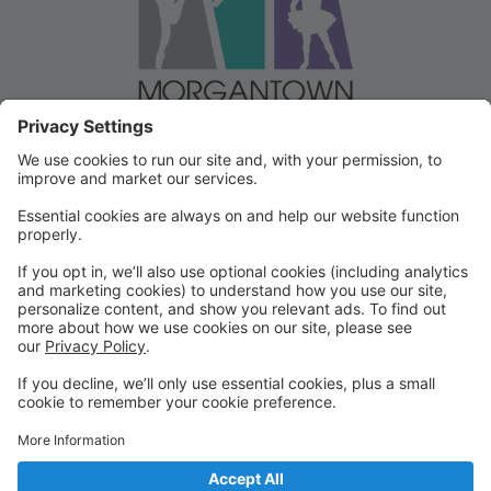
Welcome to our Dancer Portal!
Welcome to the Dancer Portal for Morgantown
Dance!
This portal will be the school management system for
registration, tuition and other valuable information. To
begin, select "create account" and follow the
prompts. It's very quick and easy!