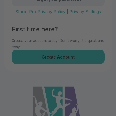
Studio Pro Privacy Policy
|
Privacy Settings
First time here?
Create your account today! Don't worry, it's quick and
easy!
Create Account