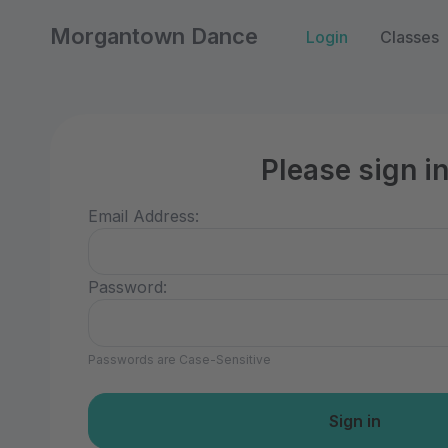
Morgantown Dance
Login
Classes
Please sign i
Email Address:
Password:
Passwords are Case-Sensitive