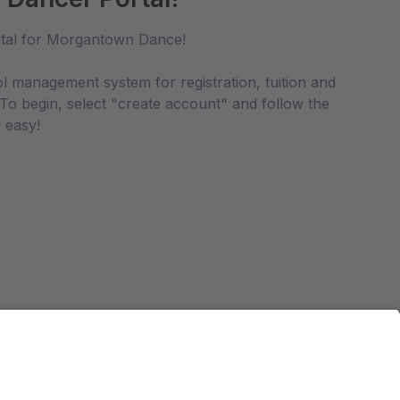
tal for Morgantown Dance!
ol management system for registration, tuition and
 To begin, select "create account" and follow the
 easy!