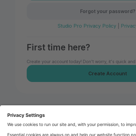
Forgot your password?
Studio Pro Privacy Policy
|
Privac
First time here?
Create your account today! Don't worry, it's quick and
Create Account