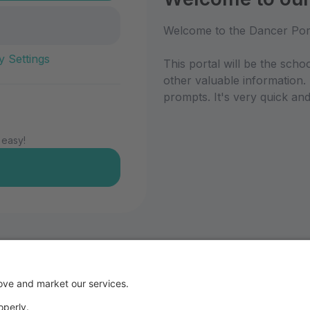
Welcome to the Dancer Por
y Settings
This portal will be the scho
other valuable information.
prompts. It's very quick and
 easy!