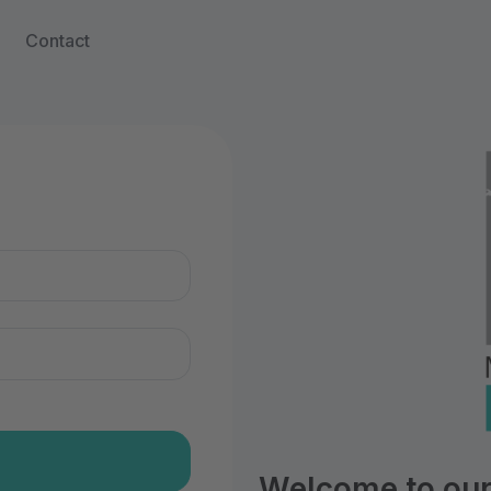
Contact
n
Welcome to our