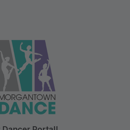
 Dancer Portal!