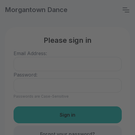
Morgantown Dance
Please sign in
Email Address:
Password:
Passwords are Case-Sensitive
Forgot your password?