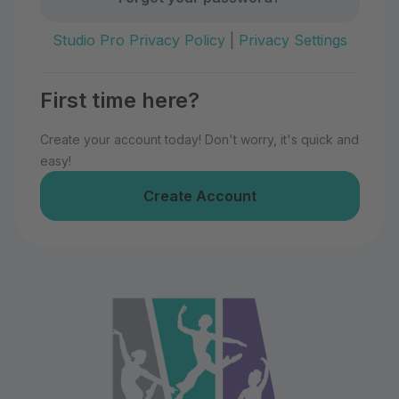
Studio Pro Privacy Policy
|
Privacy Settings
First time here?
Create your account today! Don't worry, it's quick and
easy!
Create Account