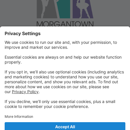
Welcome to our Dancer Portal!
Welcome to the Dancer Portal for Morgantown
Dance!
This portal will be the school management system for
registration, tuition and other valuable information. To
begin, select "create account" and follow the
prompts. It's very quick and easy!