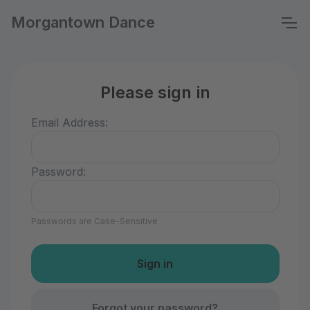
Morgantown Dance
Please sign in
Email Address:
Password:
Passwords are Case-Sensitive
Forgot your password?