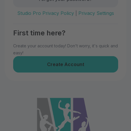
Studio Pro Privacy Policy
|
Privacy Settings
First time here?
Create your account today! Don't worry, it's quick and
easy!
Create Account