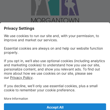
Welcome to our Dancer Portal!
Welcome to the Dancer Portal for Morgantown
Dance!
This portal will be the school management system for
registration, tuition and other valuable information. To
begin, select "create account" and follow the
prompts. It's very quick and easy!