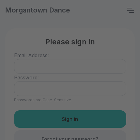
Morgantown Dance
Please sign in
Email Address:
Password:
Passwords are Case-Sensitive
Forgot your password?