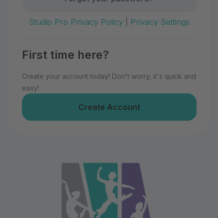
Studio Pro Privacy Policy
|
Privacy Settings
First time here?
Create your account today! Don't worry, it's quick and
easy!
Create Account