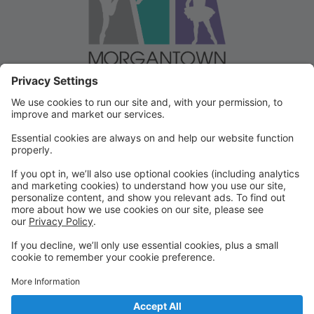
Welcome to our Dancer Portal!
Welcome to the Dancer Portal for Morgantown
Dance!
This portal will be the school management system for
registration, tuition and other valuable information. To
begin, select "create account" and follow the
prompts. It's very quick and easy!