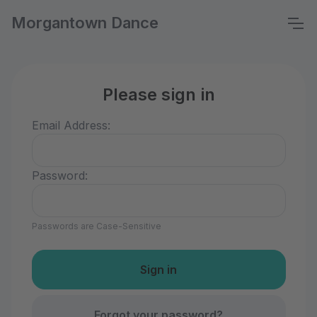
Morgantown Dance
Please sign in
Email Address:
Password:
Passwords are Case-Sensitive
Forgot your password?