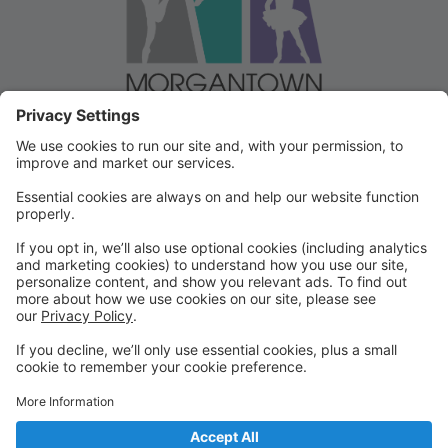
Welcome to our Dancer Portal!
Welcome to the Dancer Portal for Morgantown
Dance!
This portal will be the school management system for
registration, tuition and other valuable information. To
begin, select "create account" and follow the
prompts. It's very quick and easy!