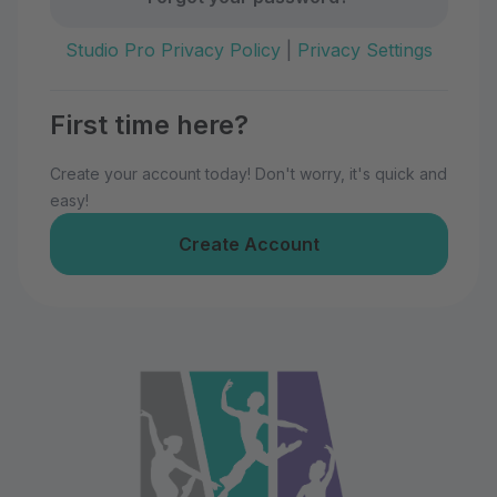
Studio Pro Privacy Policy
|
Privacy Settings
First time here?
Create your account today! Don't worry, it's quick and
easy!
Create Account