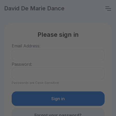
David De Marie Dance
Please sign in
Email Address:
Password:
Passwords are Case-Sensitive
Forgot your password?