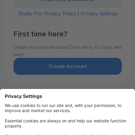
Studio Pro Privacy Policy
|
Privacy Settings
First time here?
Create your account today! Don't worry, it's quick and
easy!
Create Account
Welcome to David De Marie
Dance!