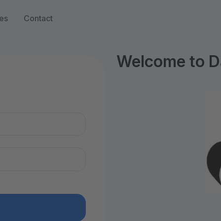
es
Contact
Welcome to D
n