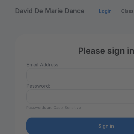
David De Marie Dance
Login
Class
Please sign i
Email Address:
Password:
Passwords are Case-Sensitive