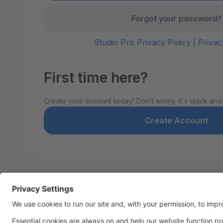
Forgot your password?
Studio Pro Privacy Policy
|
Privac
First time here?
Create your account today! Don't worry, it's quick and
Create Account