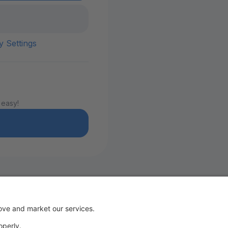
y Settings
 easy!