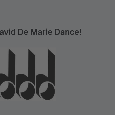
avid De Marie Dance!