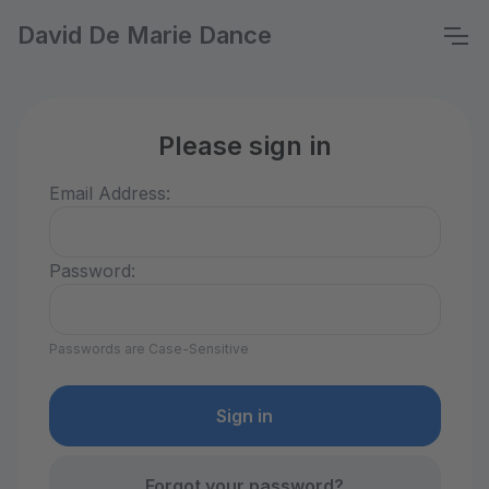
David De Marie Dance
Please sign in
Email Address:
Password:
Passwords are Case-Sensitive
Forgot your password?