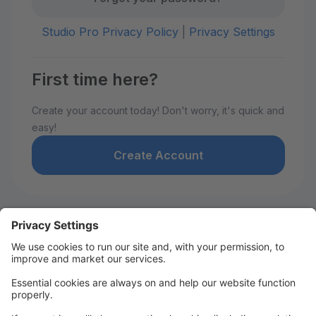
Studio Pro Privacy Policy
|
Privacy Settings
First time here?
Create your account today! Don't worry, it's quick and
easy!
Create Account
Welcome to David De Marie
Dance!