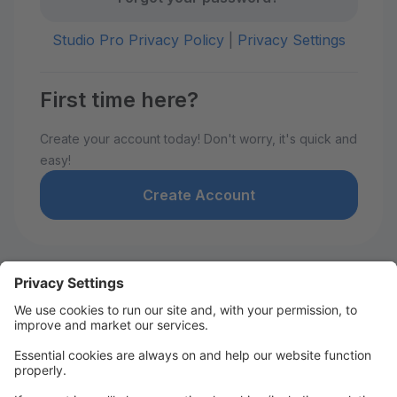
Studio Pro Privacy Policy
|
Privacy Settings
First time here?
Create your account today! Don't worry, it's quick and
easy!
Create Account
Welcome to David De Marie
Dance!