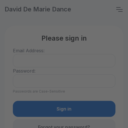
David De Marie Dance
Please sign in
Email Address:
Password:
Passwords are Case-Sensitive
Forgot your password?