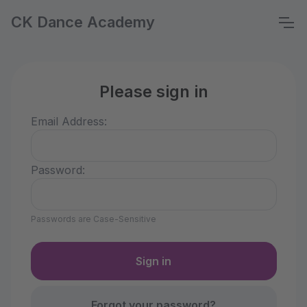
CK Dance Academy
Please sign in
Email Address:
Password:
Passwords are Case-Sensitive
Forgot your password?