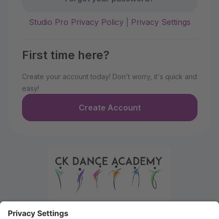
Studio Pro Privacy Policy
|
Privacy Settings
First time here?
Create your account today! Don't worry, it's quick and
easy!
Create Account
Welcome to the Parent Portal. Use this portal to