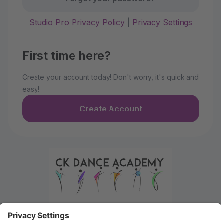
Studio Pro Privacy Policy
|
Privacy Settings
First time here?
Create your account today! Don't worry, it's quick and
easy!
Create Account
Welcome to the Parent Portal. Use this portal to