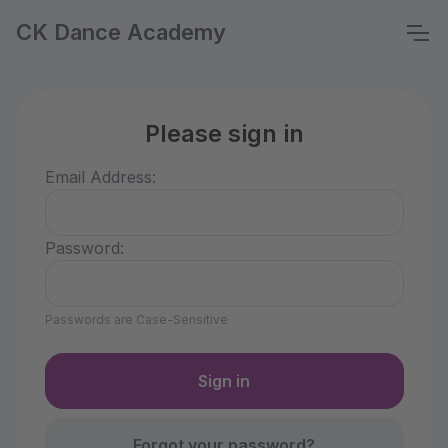
CK Dance Academy
Please sign in
Email Address:
Password:
Passwords are Case-Sensitive
Forgot your password?