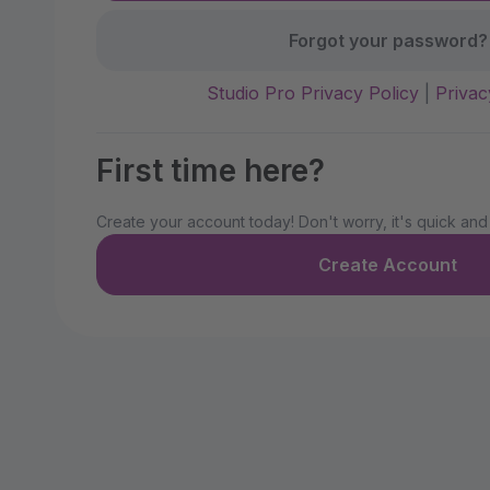
Forgot your password?
Studio Pro Privacy Policy
|
Privac
First time here?
Create your account today! Don't worry, it's quick and
Create Account