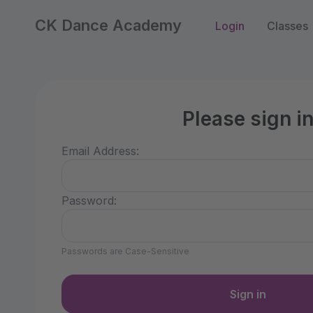
CK Dance Academy
Login
Classes
Please sign i
Email Address:
Password:
Passwords are Case-Sensitive