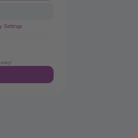
y Settings
 easy!