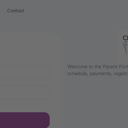
Contact
n
Welcome to the Parent Porta
schedule, payments, registr