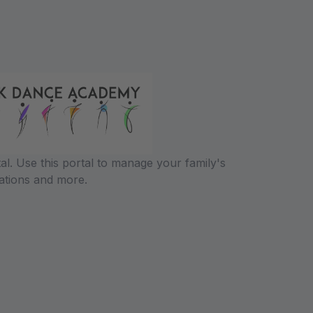
l. Use this portal to manage your family's
ations and more.