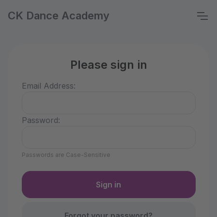
CK Dance Academy
Please sign in
Email Address:
Password:
Passwords are Case-Sensitive
Forgot your password?