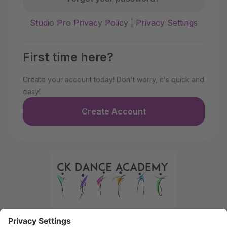
Studio Pro Privacy Policy
|
Privacy Settings
First time here?
Create your account today! Don't worry, it's quick and
easy!
Create Account
Welcome to the Parent Portal. Use this portal to