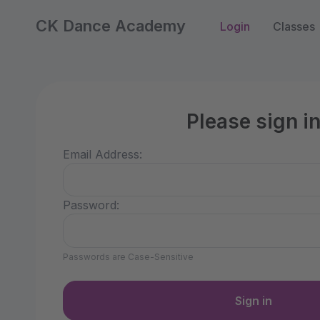
CK Dance Academy
Login
Classes
Please sign i
Email Address:
Password:
Passwords are Case-Sensitive