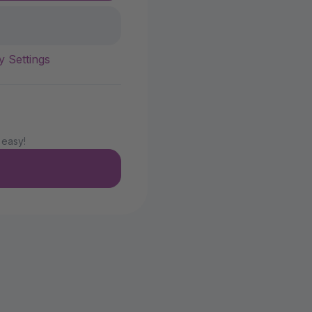
y Settings
 easy!