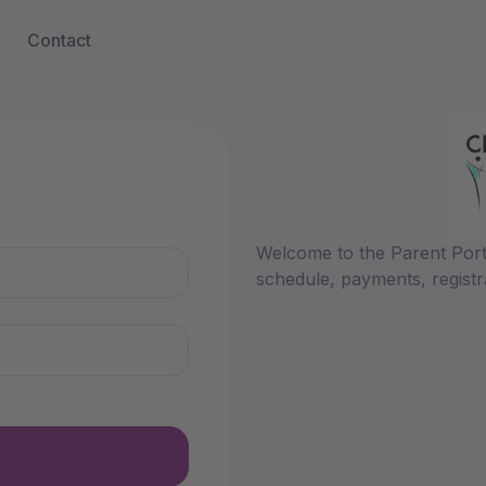
Contact
n
Welcome to the Parent Porta
schedule, payments, registr