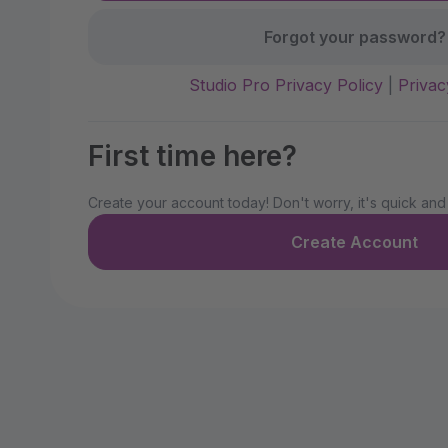
Forgot your password?
Studio Pro Privacy Policy
|
Privac
First time here?
Create your account today! Don't worry, it's quick and
Create Account