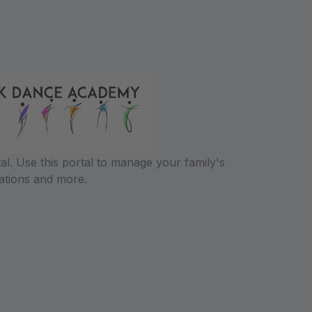
l. Use this portal to manage your family's
ations and more.