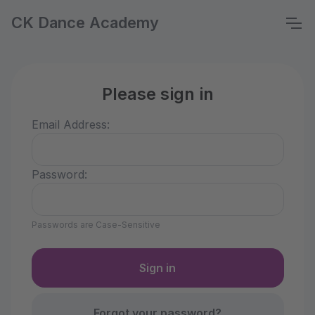
CK Dance Academy
Please sign in
Email Address:
Password:
Passwords are Case-Sensitive
Forgot your password?