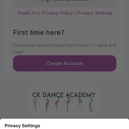
Studio Pro Privacy Policy
|
Privacy Settings
First time here?
Create your account today! Don't worry, it's quick and
easy!
Create Account
Welcome to the Parent Portal. Use this portal to