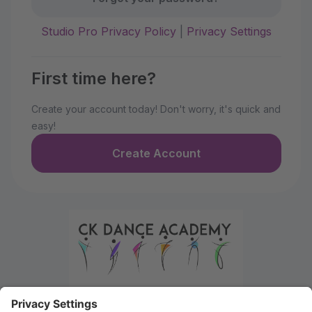
Studio Pro Privacy Policy
|
Privacy Settings
First time here?
Create your account today! Don't worry, it's quick and
easy!
Create Account
Welcome to the Parent Portal. Use this portal to