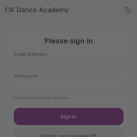
CK Dance Academy
Please sign in
Email Address:
Password:
Passwords are Case-Sensitive
Forgot your password?