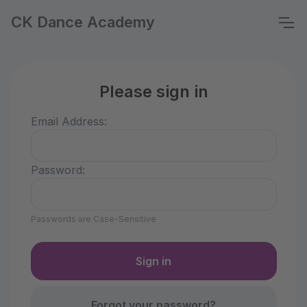
CK Dance Academy
Please sign in
Email Address:
Password:
Passwords are Case-Sensitive
Forgot your password?