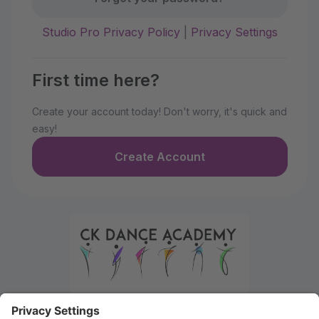
Studio Pro Privacy Policy
|
Privacy Settings
First time here?
Create your account today! Don't worry, it's quick and
easy!
Create Account
Welcome to the Parent Portal. Use this portal to