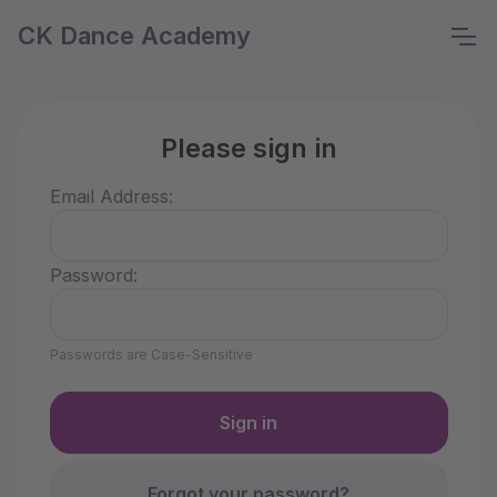
CK Dance Academy
Please sign in
Email Address:
Password:
Passwords are Case-Sensitive
Forgot your password?