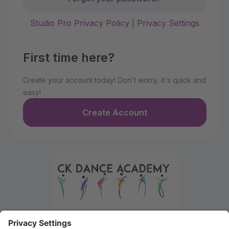
Studio Pro Privacy Policy
|
Privacy Settings
First time here?
Create your account today! Don't worry, it's quick and
easy!
Create Account
Welcome to the Parent Portal. Use this portal to