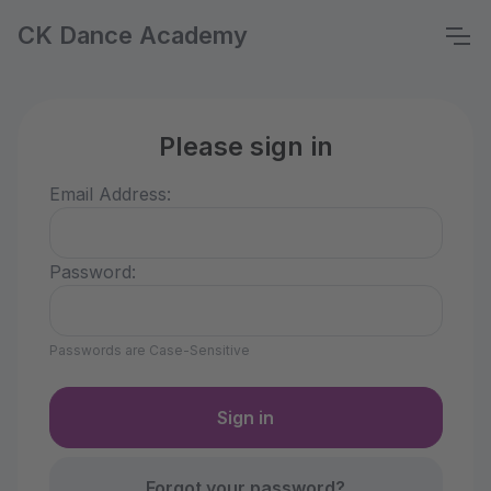
CK Dance Academy
Please sign in
Email Address:
Password:
Passwords are Case-Sensitive
Forgot your password?