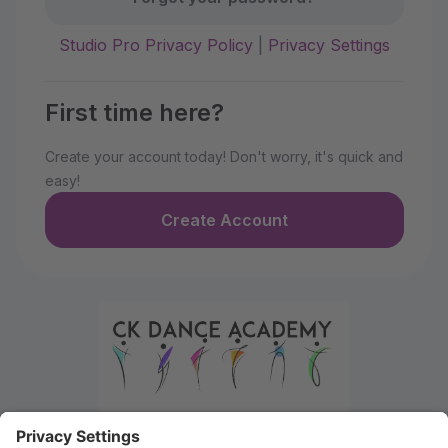
Studio Pro Privacy Policy
|
Privacy Settings
First time here?
Create your account today! Don't worry, it's quick and
easy!
Create Account
Welcome to the Parent Portal. Use this portal to