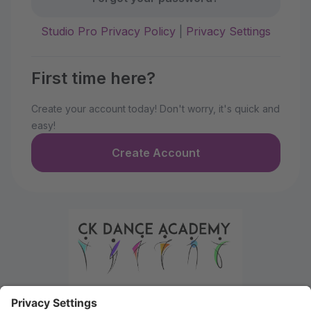
Studio Pro Privacy Policy
|
Privacy Settings
First time here?
Create your account today! Don't worry, it's quick and
easy!
Create Account
Welcome to the Parent Portal. Use this portal to