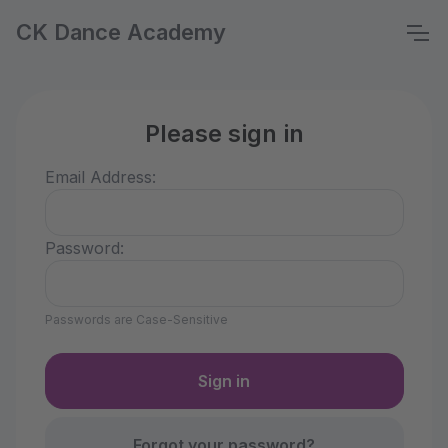
CK Dance Academy
Please sign in
Email Address:
Password:
Passwords are Case-Sensitive
Forgot your password?