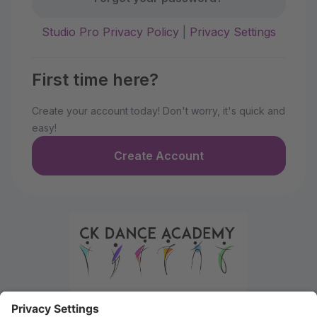
Studio Pro Privacy Policy
|
Privacy Settings
First time here?
Create your account today! Don't worry, it's quick and
easy!
Create Account
Welcome to the Parent Portal. Use this portal to