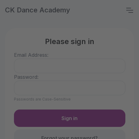
CK Dance Academy
Please sign in
Email Address:
Password:
Passwords are Case-Sensitive
Forgot your password?