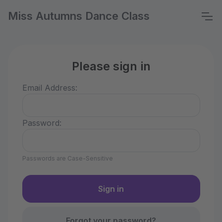
Miss Autumns Dance Class
Please sign in
Email Address:
Password:
Passwords are Case-Sensitive
Forgot your password?