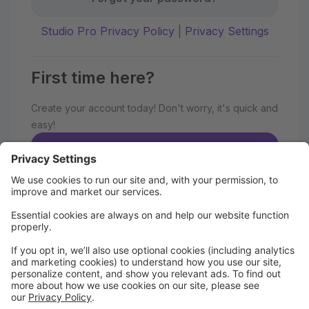
Studio Pro Privacy Policy
|
Privacy Settings
First time here?
Create your account today! Don't worry, it's quick and
easy!
Create Account
Welcome to our 19th Year of Happy
Dancing!