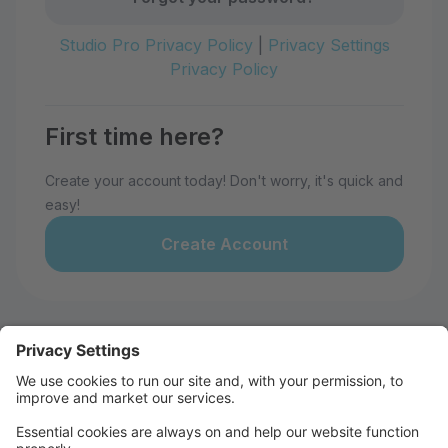
Studio Pro Privacy Policy
|
Privacy Settings
Privacy Policy
First time here?
Create your account today! Don't worry, it's quick and
easy!
Create Account
Welcome to 28th Avenue Dance
Studio!