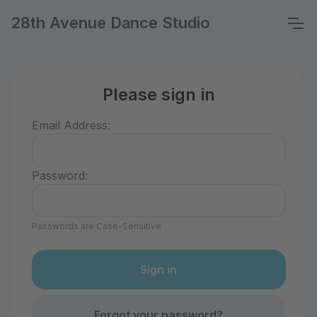
28th Avenue Dance Studio
Please sign in
Email Address:
Password:
Passwords are Case-Sensitive
Forgot your password?