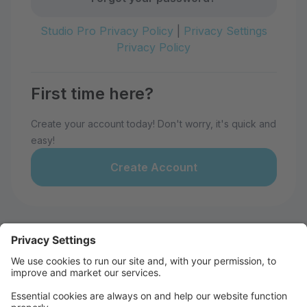
Studio Pro Privacy Policy
|
Privacy Settings
Privacy Policy
First time here?
Create your account today! Don't worry, it's quick and
easy!
Create Account
Welcome to 28th Avenue Dance
Studio!