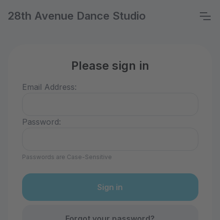
28th Avenue Dance Studio
Please sign in
Email Address:
Password:
Passwords are Case-Sensitive
Forgot your password?