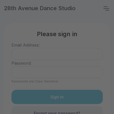
28th Avenue Dance Studio
Please sign in
Email Address:
Password:
Passwords are Case-Sensitive
Forgot your password?