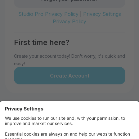
Studio Pro Privacy Policy
|
Privacy Settings
Privacy Policy
First time here?
Create your account today! Don't worry, it's quick and
easy!
Create Account
Welcome to 28th Avenue Dance
Studio!