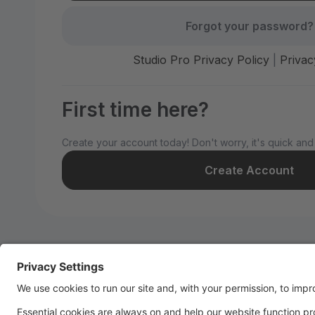
Forgot your password?
Studio Pro Privacy Policy
|
Privac
First time here?
Create your account today! Don't worry, it's quick and
Create Account