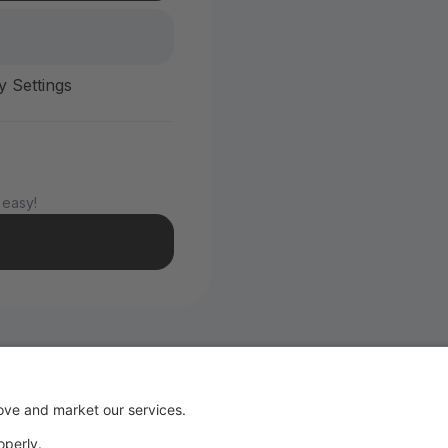
y Settings
 easy!