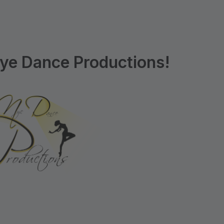
ye Dance Productions!