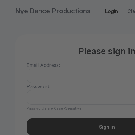
Nye Dance Productions
Login
Cla
Please sign i
Email Address:
Password:
Passwords are Case-Sensitive