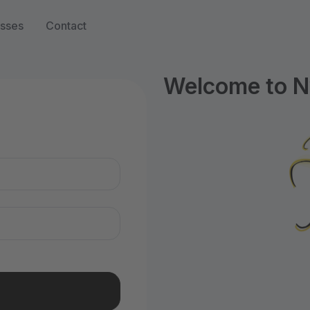
sses
Contact
Welcome to N
n