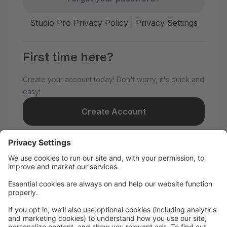
Studio Pro Privacy Policy
|
Privacy Settings
First time here?
Create your account today! Don't worry, it's quick and
easy!
Create Account
Welcome to Nye Dance
Productions!