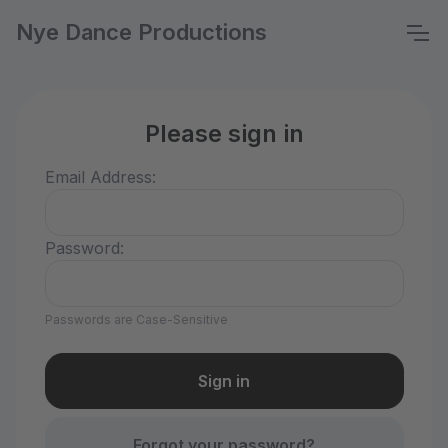
Nye Dance Productions
Please sign in
Email Address:
Password:
Passwords are Case-Sensitive
Forgot your password?