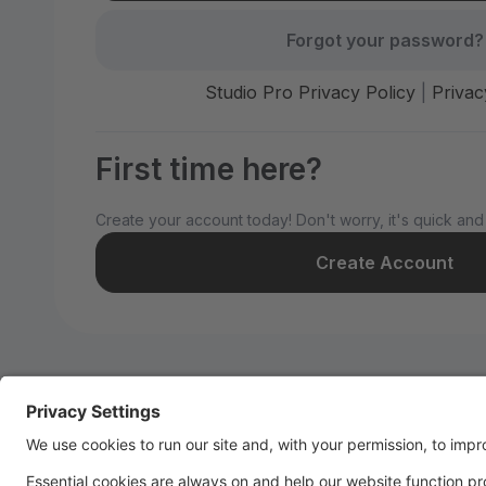
Forgot your password?
Studio Pro Privacy Policy
|
Privac
First time here?
Create your account today! Don't worry, it's quick and
Create Account