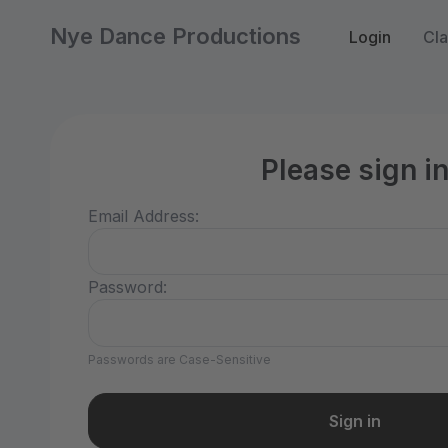
Nye Dance Productions
Login
Cla
Please sign i
Email Address:
Password:
Passwords are Case-Sensitive