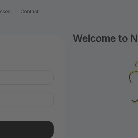
sses
Contact
Welcome to N
n