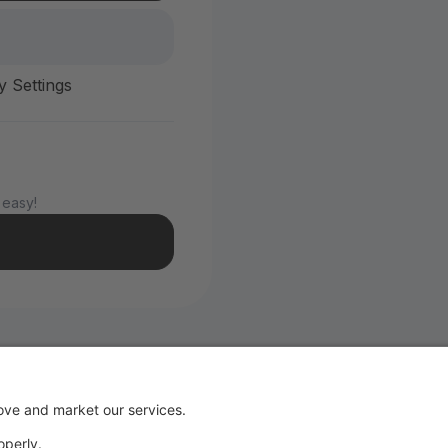
y Settings
 easy!