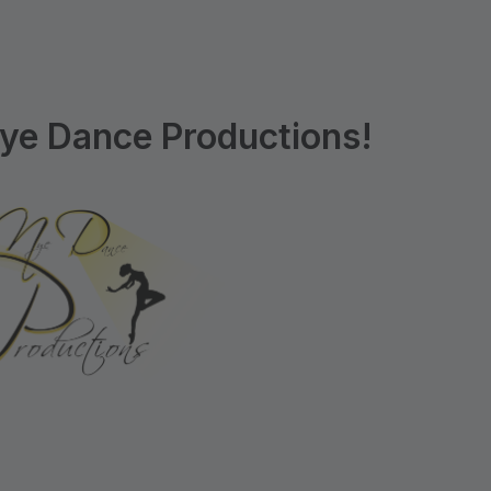
ye Dance Productions!