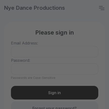
Nye Dance Productions
Please sign in
Email Address:
Password:
Passwords are Case-Sensitive
Forgot your password?