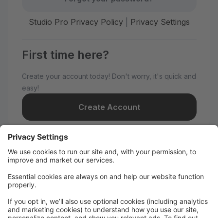
Studio Pro Privacy Policy
|
Privacy Settings
First time here?
Create your account today! Don't worry, it's quick and
easy!
Create Account
Welcome to Nye Dance
Productions!