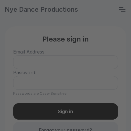
Nye Dance Productions
Please sign in
Email Address:
Password:
Passwords are Case-Sensitive
Forgot your password?