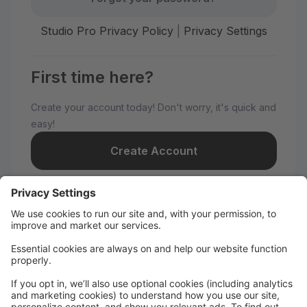
Studio Pro Privacy Policy
|
Privacy Settings
First time here?
Create your account today! Don't worry, it's quick and
easy!
Create Account
Welcome to Nye Dance
Productions!