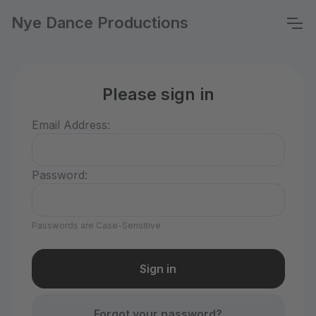
Nye Dance Productions
Please sign in
Email Address:
Password:
Passwords are Case-Sensitive
Forgot your password?