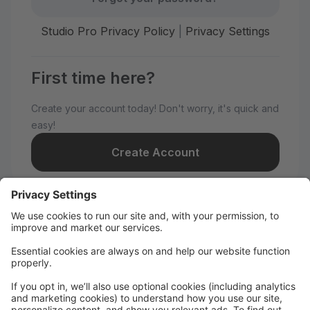
Studio Pro Privacy Policy
|
Privacy Settings
First time here?
Create your account today! Don't worry, it's quick and
easy!
Create Account
Welcome to Nye Dance
Productions!