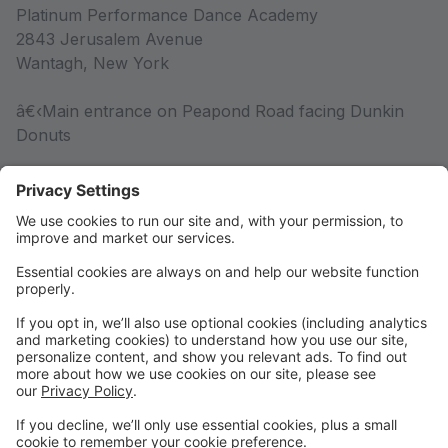
Platinum Performance Dance Academy
2843 Jerusalem Avenue
Wantagh, New York
â€‹Main entrance on Peapond Road facing Dunkin
Donuts
Competition Team
Competition Team Information
Rules & Policies
Rules & Policies
DRESS CODE