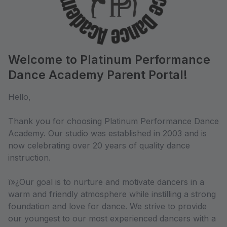
Welcome to Platinum Performance
Dance Academy Parent Portal!
Hello,
Thank you for choosing Platinum Performance Dance
Academy. Our studio was established in 2003 and is
now celebrating over 20 years of quality dance
instruction.
ï»¿Our goal is to nurture and motivate dancers in a
warm and friendly atmosphere while instilling a strong
foundation and love for dance. We strive to provide
our youngest to our most experienced dancers with a