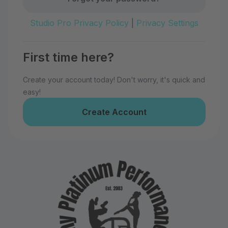
Studio Pro Privacy Policy
|
Privacy Settings
First time here?
Create your account today! Don't worry, it's quick and
easy!
Create Account