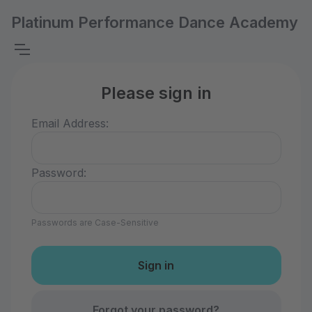
Platinum Performance Dance Academy
Please sign in
Email Address:
Password:
Passwords are Case-Sensitive
Forgot your password?