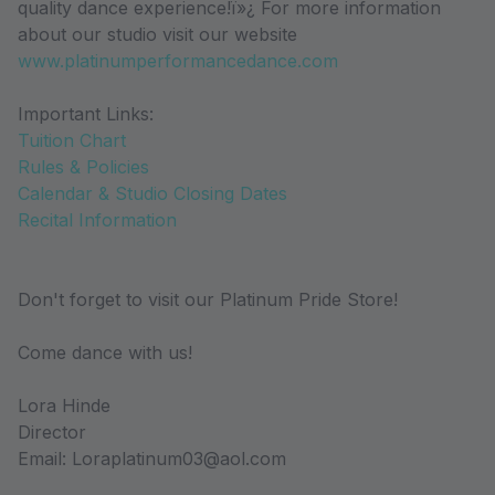
quality dance experience!ï»¿ For more information
about our studio visit our website
www.platinumperformancedance.com
Important Links:
Tuition Chart
Rules & Policies
Calendar & Studio Closing Dates
Recital Information
Don't forget to visit our Platinum Pride Store!
Come dance with us!
Lora Hinde
Director
Email: Loraplatinum03@aol.com