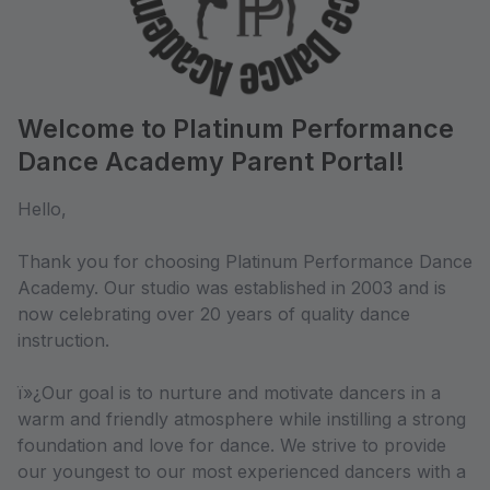
Welcome to Platinum Performance
Dance Academy Parent Portal!
Hello,
Thank you for choosing Platinum Performance Dance
Academy. Our studio was established in 2003 and is
now celebrating over 20 years of quality dance
instruction.
ï»¿Our goal is to nurture and motivate dancers in a
warm and friendly atmosphere while instilling a strong
foundation and love for dance. We strive to provide
our youngest to our most experienced dancers with a