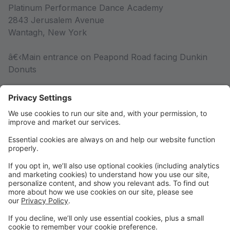
Platinum Performance Dance Academy
2843 Jerusalem Avenue
Wantagh, New York
â€‹Main entrance on Peapond Road facing Dunkin
Donuts
Competition Team
Competition Team Information
Rules & Policies
Rules & Policies
DRESS CODE