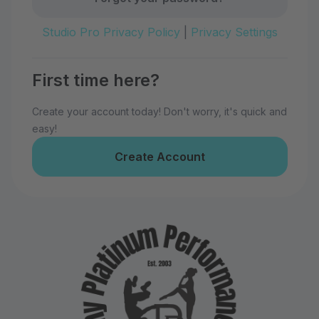
Studio Pro Privacy Policy
|
Privacy Settings
First time here?
Create your account today! Don't worry, it's quick and
easy!
Create Account