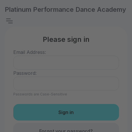
Platinum Performance Dance Academy
Please sign in
Email Address:
Password:
Passwords are Case-Sensitive
Forgot your password?