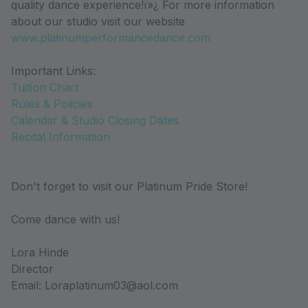
quality dance experience!ï»¿ For more information
about our studio visit our website
www.platinumperformancedance.com
Important Links:
Tuition Chart
Rules & Policies
Calendar & Studio Closing Dates
Recital Information
Don't forget to visit our Platinum Pride Store!
Come dance with us!
Lora Hinde
Director
Email: Loraplatinum03@aol.com