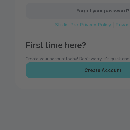
Forgot your password?
Studio Pro Privacy Policy
|
Privac
First time here?
Create your account today! Don't worry, it's quick and
Create Account