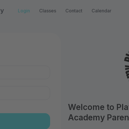
my
Login
Classes
Contact
Calendar
n
Welcome to Pl
Academy Parent