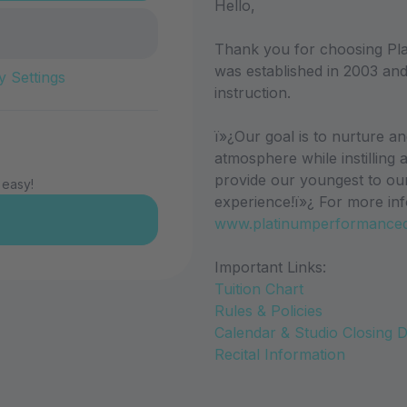
Hello,
Thank you for choosing Pl
was established in 2003 and
y Settings
instruction.
ï»¿Our goal is to nurture a
atmosphere while instilling 
provide our youngest to ou
 easy!
experience!ï»¿ For more inf
www.platinumperformance
Important Links:
Tuition Chart
Rules & Policies
Calendar & Studio Closing 
Recital Information