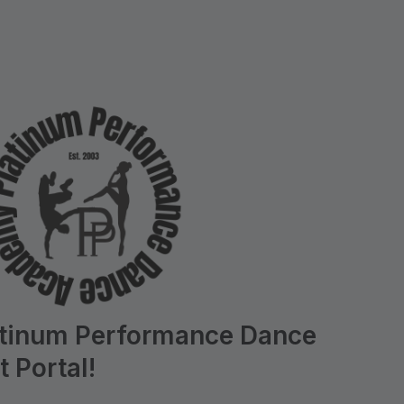
atinum Performance Dance
 Portal!