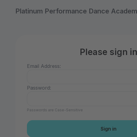
Platinum Performance Dance Acade
Please sign i
Email Address:
Password:
Passwords are Case-Sensitive