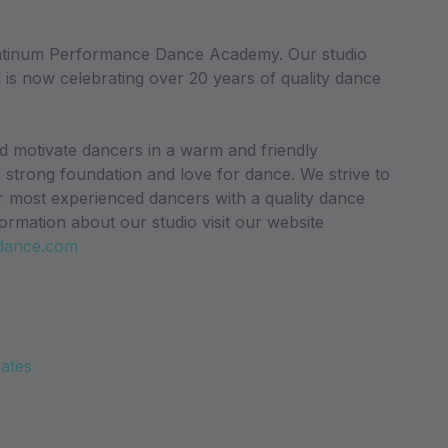
atinum Performance Dance Academy. Our studio
 is now celebrating over 20 years of quality dance
nd motivate dancers in a warm and friendly
a strong foundation and love for dance. We strive to
r most experienced dancers with a quality dance
ormation about our studio visit our website
dance.com
Dates