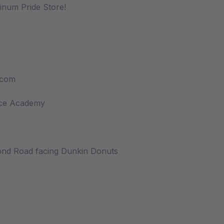
atinum Pride Store!
.com
nce Academy
nd Road facing Dunkin Donuts