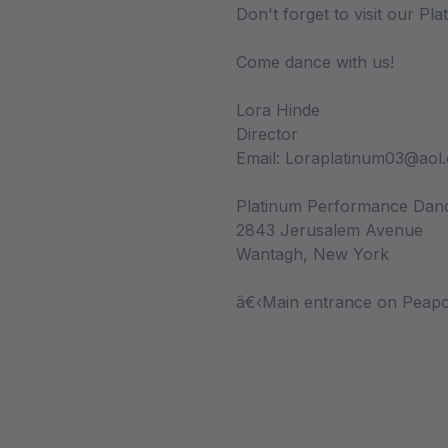
Don't forget to visit our Pl
Come dance with us!
Lora Hinde
Director
Email: Loraplatinum03@aol
Platinum Performance Da
2843 Jerusalem Avenue
Wantagh, New York
â€‹Main entrance on Peapo