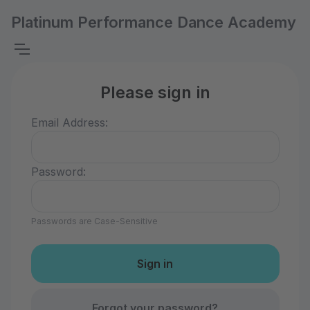
Platinum Performance Dance Academy
Please sign in
Email Address:
Password:
Passwords are Case-Sensitive
Forgot your password?