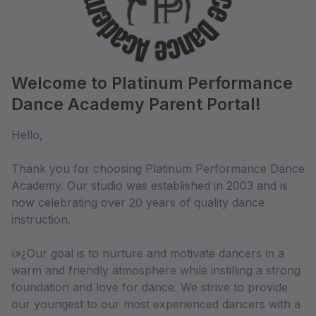
Welcome to Platinum Performance
Dance Academy Parent Portal!
Hello,
Thank you for choosing Platinum Performance Dance
Academy. Our studio was established in 2003 and is
now celebrating over 20 years of quality dance
instruction.
ï»¿Our goal is to nurture and motivate dancers in a
warm and friendly atmosphere while instilling a strong
foundation and love for dance. We strive to provide
our youngest to our most experienced dancers with a