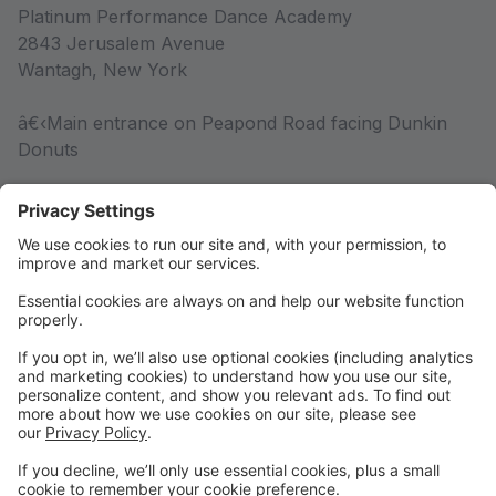
Platinum Performance Dance Academy
2843 Jerusalem Avenue
Wantagh, New York
â€‹Main entrance on Peapond Road facing Dunkin
Donuts
Competition Team
Competition Team Information
Rules & Policies
Rules & Policies
DRESS CODE