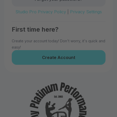
Studio Pro Privacy Policy
|
Privacy Settings
First time here?
Create your account today! Don't worry, it's quick and
easy!
Create Account