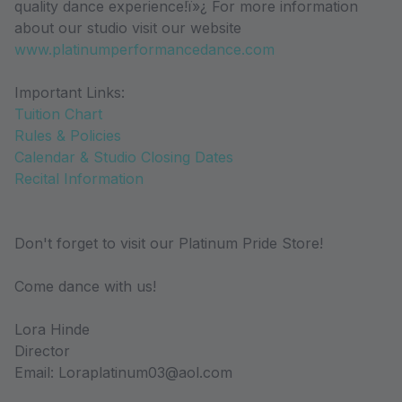
quality dance experience!ï»¿ For more information
about our studio visit our website
www.platinumperformancedance.com
Important Links:
Tuition Chart
Rules & Policies
Calendar & Studio Closing Dates
Recital Information
Don't forget to visit our Platinum Pride Store!
Come dance with us!
Lora Hinde
Director
Email: Loraplatinum03@aol.com