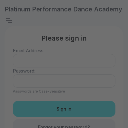
Platinum Performance Dance Academy
Please sign in
Email Address:
Password:
Passwords are Case-Sensitive
Forgot your password?