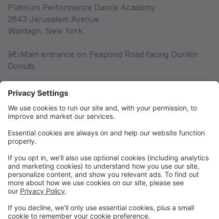
Platinum Performance Dance Academy
2843 Jerusalem Avenue
Wantagh, New York
â€‹Main entrance on Peapond Road facing Dunkin
Donuts
Competition Team
Competition Team Information
Rules & Policies
Rules & Policies
DRESS CODE