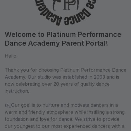
Welcome to Platinum Performance
Dance Academy Parent Portal!
Hello,
Thank you for choosing Platinum Performance Dance
Academy. Our studio was established in 2003 and is
now celebrating over 20 years of quality dance
instruction.
ï»¿Our goal is to nurture and motivate dancers in a
warm and friendly atmosphere while instilling a strong
foundation and love for dance. We strive to provide
our youngest to our most experienced dancers with a