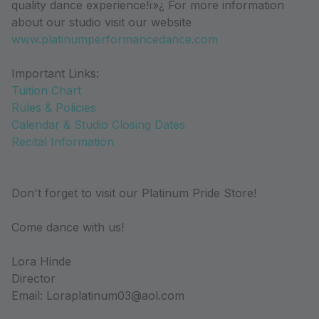
quality dance experience!ï»¿ For more information
about our studio visit our website
www.platinumperformancedance.com
Important Links:
Tuition Chart
Rules & Policies
Calendar & Studio Closing Dates
Recital Information
Don't forget to visit our Platinum Pride Store!
Come dance with us!
Lora Hinde
Director
Email: Loraplatinum03@aol.com