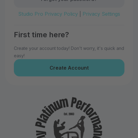
Studio Pro Privacy Policy
|
Privacy Settings
First time here?
Create your account today! Don't worry, it's quick and
easy!
Create Account