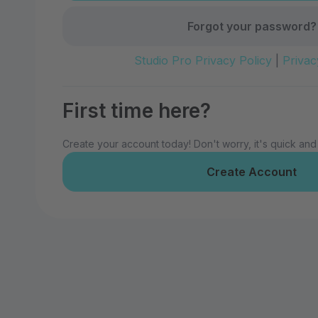
Forgot your password?
Studio Pro Privacy Policy
|
Privac
First time here?
Create your account today! Don't worry, it's quick and
Create Account