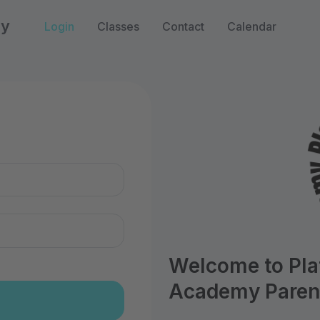
my
Login
Classes
Contact
Calendar
n
Welcome to Pl
Academy Parent