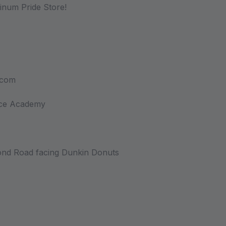
atinum Pride Store!
.com
nce Academy
nd Road facing Dunkin Donuts