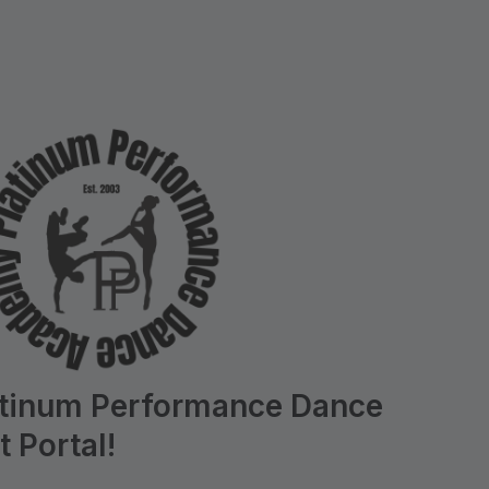
atinum Performance Dance
 Portal!