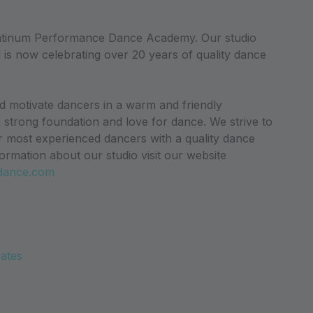
atinum Performance Dance Academy. Our studio
 is now celebrating over 20 years of quality dance
nd motivate dancers in a warm and friendly
a strong foundation and love for dance. We strive to
r most experienced dancers with a quality dance
ormation about our studio visit our website
dance.com
Dates