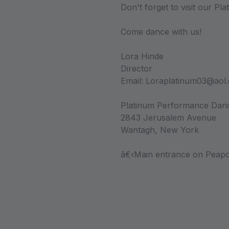
Don't forget to visit our Pl
Come dance with us!
Lora Hinde
Director
Email: Loraplatinum03@aol
Platinum Performance Da
2843 Jerusalem Avenue
Wantagh, New York
â€‹Main entrance on Peapo