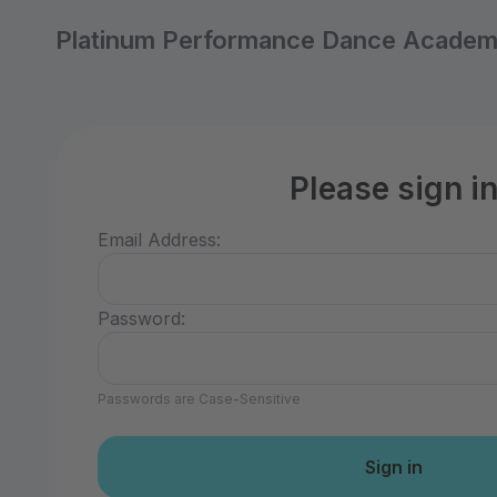
Platinum Performance Dance Acade
Please sign i
Email Address:
Password:
Passwords are Case-Sensitive