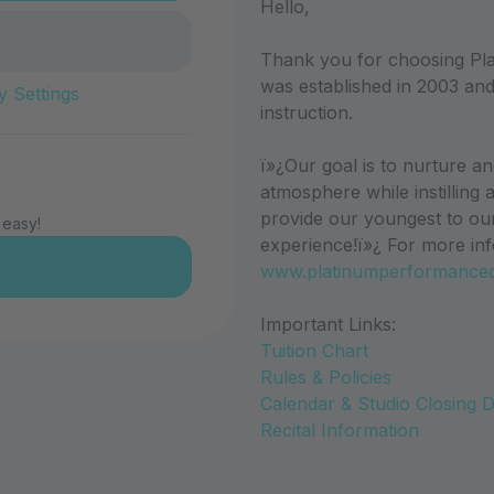
Hello,
Thank you for choosing Pl
was established in 2003 and
y Settings
instruction.
ï»¿Our goal is to nurture a
atmosphere while instilling 
provide our youngest to ou
 easy!
experience!ï»¿ For more inf
www.platinumperformance
Important Links:
Tuition Chart
Rules & Policies
Calendar & Studio Closing 
Recital Information