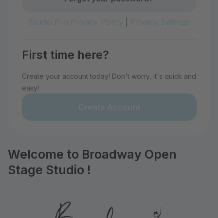
Studio Pro Privacy Policy
|
Privacy Settings
First time here?
Create your account today! Don't worry, it's quick and
easy!
Create Account
Welcome to Broadway Open
Stage Studio !