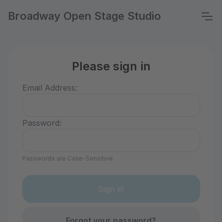
Broadway Open Stage Studio
Please sign in
Email Address:
Password:
Passwords are Case-Sensitive
Forgot your password?