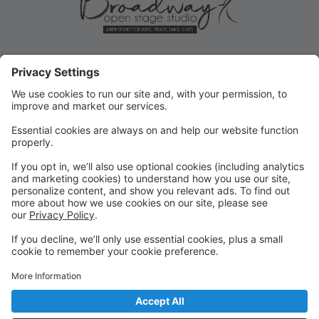
ROLLOVER/PRIORITY
REGISTRATION ENDS MAY 31!
Current student Rollover/Priority registration for FALL
ends May 31, 2025! Submit forms for changes or opt-
outs ASAP!
FALL REGISTRATION OPENS TO
THE PUBLIC
REMINDER: Fall registration opens to the public on
June 2, 2025 for new or returning students!